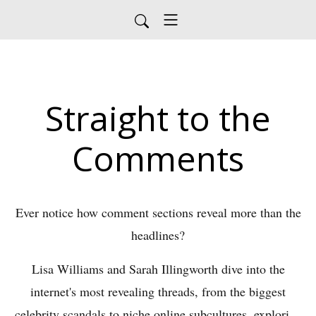
Straight to the
Comments
Ever notice how comment sections reveal more than the
headlines?
Lisa Williams and Sarah Illingworth dive into the
internet's most revealing threads, from the biggest
celebrity scandals to niche online subcultures, exploring