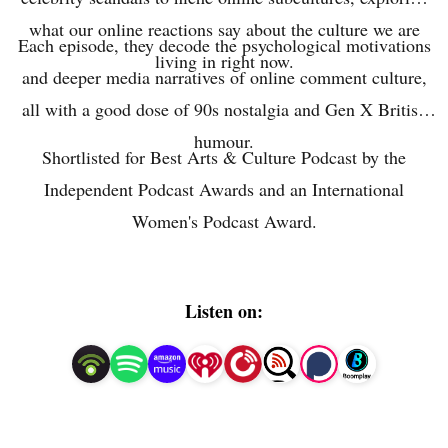
what our online reactions say about the culture we are
Each episode, they decode the psychological motivations
living in right now.
and deeper media narratives of online comment culture,
all with a good dose of 90s nostalgia and Gen X British
humour.
Shortlisted for Best Arts & Culture Podcast by the
Independent Podcast Awards and an International
Women's Podcast Award.
Listen on: